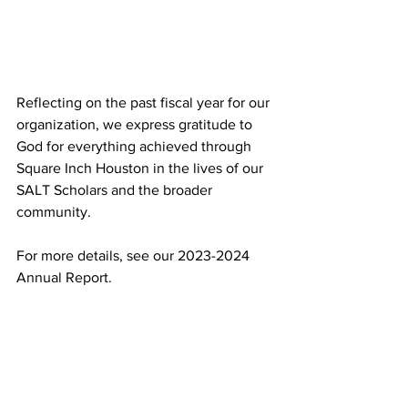
Reflecting on the past fiscal year for our 
organization, we express gratitude to 
God for everything achieved through 
Square Inch Houston in the lives of our 
SALT Scholars and the broader 
community.
For more details, see our 2023-2024 
Annual Report.