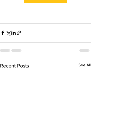
See All
Recent Posts