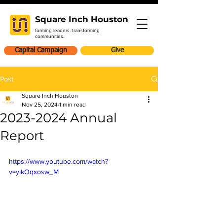
Square Inch Houston
forming leaders. transforming
communities.
Capital Campaign
Give
Post
Square Inch Houston
Nov 25, 2024
1 min read
2023-2024 Annual
Report
https://www.youtube.com/watch?
v=yikOqxosw_M