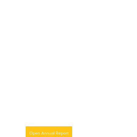
Open Annual Report