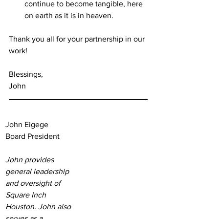
continue to become tangible, here 
on earth as it is in heaven.
Thank you all for your partnership in our 
work! 
Blessings,
John
John Eigege
Board President
John provides 
general leadership 
and oversight of 
Square Inch 
Houston. John also 
serves as a 