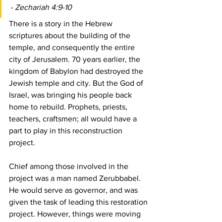
- Zechariah 4:9-10
There is a story in the Hebrew 
scriptures about the building of the 
temple, and consequently the entire 
city of Jerusalem. 70 years earlier, the 
kingdom of Babylon had destroyed the 
Jewish temple and city. But the God of 
Israel, was bringing his people back 
home to rebuild. Prophets, priests, 
teachers, craftsmen; all would have a 
part to play in this reconstruction 
project.
Chief among those involved in the 
project was a man named Zerubbabel. 
He would serve as governor, and was 
given the task of leading this restoration 
project. However, things were moving 