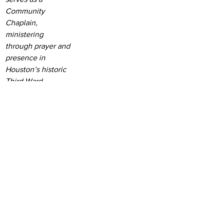
Community 
Chaplain, 
ministering 
through prayer and 
presence in 
Houston’s historic 
Third Ward.
See All
Recent Posts