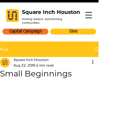
Square Inch Houston
forming leaders. transforming
communities.
Capital Campaign
Give
Post
Square Inch Houston
Aug 22, 2019
2 min read
Small Beginnings