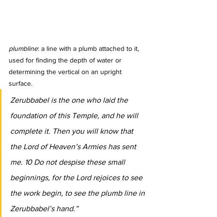
plumbline
: a line with a plumb attached to it, 
used for finding the depth of water or 
determining the vertical on an upright 
surface.
Zerubbabel is the one who laid the 
foundation of this Temple, and he will 
complete it. Then you will know that 
the Lord of Heaven’s Armies has sent 
me. 10 Do not despise these small 
beginnings, for the Lord rejoices to see 
the work begin, to see the plumb line in 
Zerubbabel’s hand.”