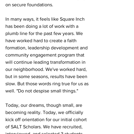
on secure foundations. 
In many ways, it feels like Square Inch 
has been doing a lot of work with a 
plumb line for the past few years. We 
have worked hard to create a faith 
formation, leadership development and 
community engagement program that 
will continue leading transformation in 
our neighborhood. We've worked hard, 
but in some seasons, results have been 
slow. But those words ring true for us as 
well. "Do not despise small things."
Today, our dreams, though small, are 
becoming reality. Today, we officially 
kick off orientation for our initial cohort 
of SALT Scholars. We have recruited, 
interviewed, and selected 3 students 