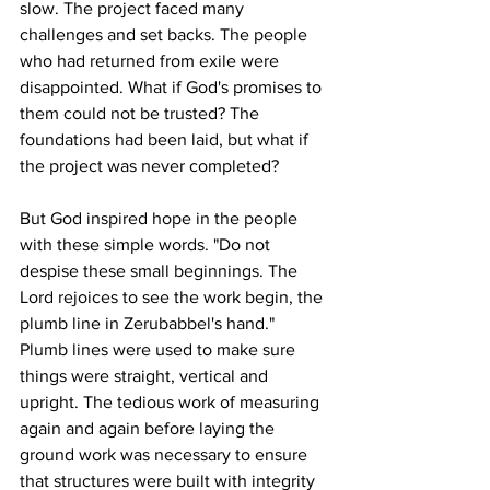
slow. The project faced many 
challenges and set backs. The people 
who had returned from exile were 
disappointed. What if God's promises to 
them could not be trusted? The 
foundations had been laid, but what if 
the project was never completed?
But God inspired hope in the people 
with these simple words. "Do not 
despise these small beginnings. The 
Lord rejoices to see the work begin, the 
plumb line in Zerubabbel's hand." 
Plumb lines were used to make sure 
things were straight, vertical and 
upright. The tedious work of measuring 
again and again before laying the 
ground work was necessary to ensure 
that structures were built with integrity 