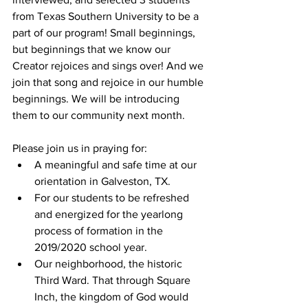
from Texas Southern University to be a 
part of our program! Small beginnings, 
but beginnings that we know our 
Creator rejoices and sings over! And we 
join that song and rejoice in our humble 
beginnings. We will be introducing 
them to our community next month. 
Please join us in praying for:
A meaningful and safe time at our 
orientation in Galveston, TX.
For our students to be refreshed 
and energized for the yearlong 
process of formation in the 
2019/2020 school year.
Our neighborhood, the historic 
Third Ward. That through Square 
Inch, the kingdom of God would 